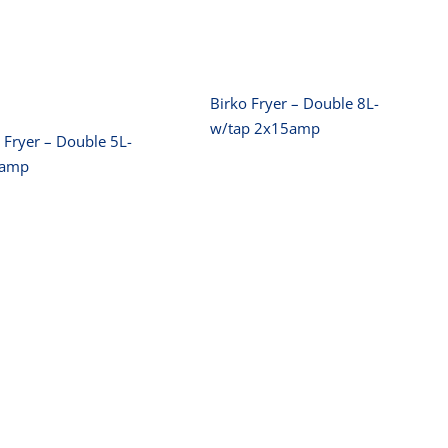
Double 5L-
2x15amp
2x10amp
Birko Fryer – Double 8L-
w/tap 2x15amp
 Fryer – Double 5L-
0amp
irko Rice Cooker
Birko Slicer
6L
250mm