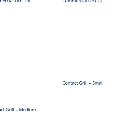
ercial Urn 10L
Commercial Urn 20L
Contact Grill –
Small
Contact Grill –
Medium
Contact Grill – Small
ct Grill – Medium