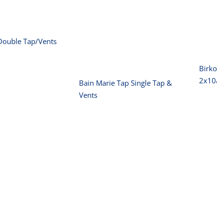
Bain Marie Tap
Single Tap &
Vents
Double Tap/Vents
Birko
2x1
Bain Marie Tap Single Tap &
Vents
Birko Fryer –
B
Single 8L- w/tap
15amp
o Fryer –
e 5L-10amp