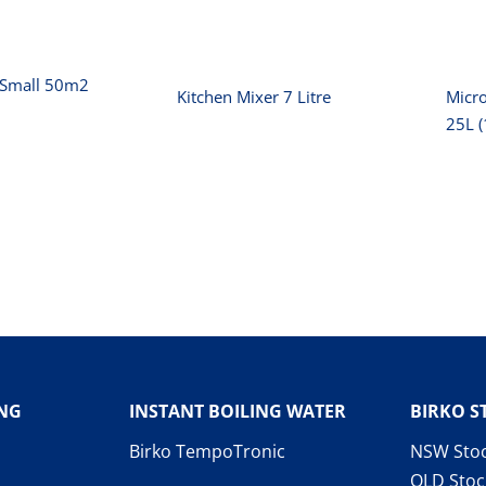
r Small 50m2
Kitchen Mixer 7 Litre
Micr
25L 
ING
INSTANT BOILING WATER
BIRKO S
Birko TempoTronic
NSW Stoc
QLD Stoc