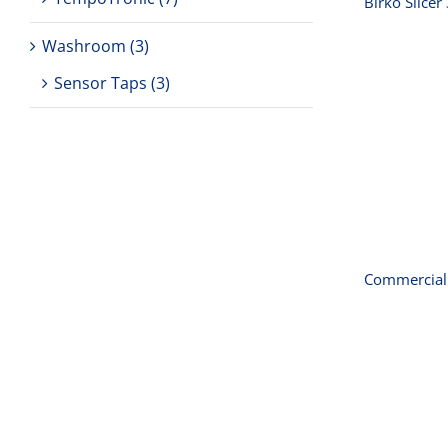
Birko Slice
Washroom
(3)
Sensor Taps
(3)
Comme
Commercial