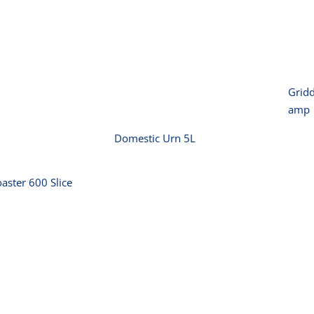
P
Domestic Urn 5L
or Toaster
0 Slice
Gridd
amp
Domestic Urn 5L
aster 600 Slice
Killer Small
Kitchen Mixer 7
50m2
Litre