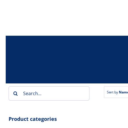
Skip
to
content
Search
Sort by
Nam
for:
Product categories
Bai
Double