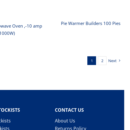
Pie Warmer Builders 100 Pies
owave Oven ‚-10 amp
(1000W)
1
2
Next
TOCKISTS
CONTACT US
kists
About Us
kists
Returns Policy