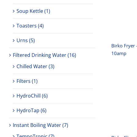
Soup Kettle
(1)
Toasters
(4)
Urns
(5)
Birko Fryer 
10amp
Filtered Drinking Water
(16)
Chilled Water
(3)
Filters
(1)
Bir
HydroChill
(6)
3
HydroTap
(6)
Instant Boiling Water
(7)
TempoTronic
(7)