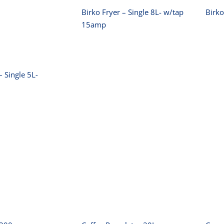
Birko Fryer – Single 8L- w/tap
Birko
15amp
– Single 5L-
ko Slicer
Coffee Percolator
00mm
20L