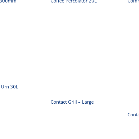
r 300mm
Coffee Percolator 20L
Comm
rcial Urn
30L
Contact Grill –
Large
 Urn 30L
Contact Grill – Large
Conta