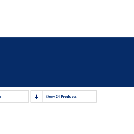
e
Show
24 Products
n Marie
 Tap/Vents