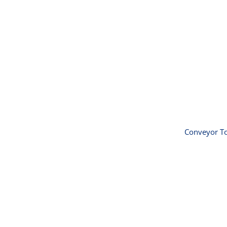
Convey
60
Conveyor To
Insect 