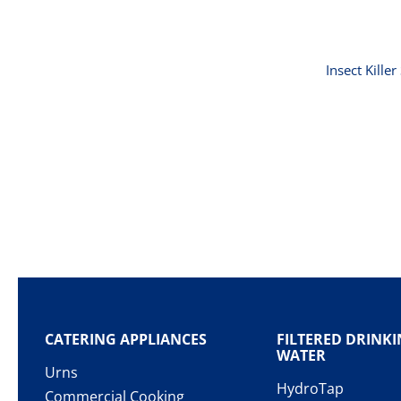
Insect Kille
CATERING APPLIANCES
FILTERED DRINK
WATER
Urns
HydroTap
Commercial Cooking