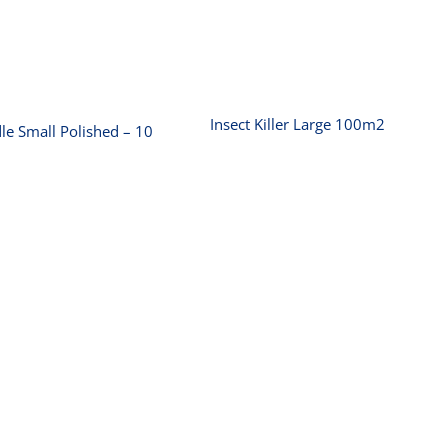
Insect Killer Large
Griddle Small
100m2
olished – 10 amp
Insect Killer Large 100m2
le Small Polished – 10
Microwave Oven
Pie Warmer
‚-10 amp 25L
Builders 100 Pies
(1000W)