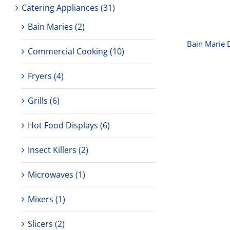
Catering Appliances
(31)
Bain Maries
(2)
Bain Marie 
Commercial Cooking
(10)
Fryers
(4)
Grills
(6)
Hot Food Displays
(6)
Insect Killers
(2)
Microwaves
(1)
Mixers
(1)
Birk
Singl
Slicers
(2)