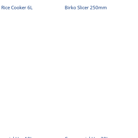
 Rice Cooker 6L
Birko Slicer 250mm
Commercial Urn
Commercial Urn
10L
20L