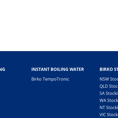
ING
INSTANT BOILING WATER
BIRKO S
Birko TempoTronic
NSW Stoc
QLD Stoc
SA Stocki
WA Stock
NT Stocki
VIC Stock