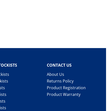
TOCKISTS
CONTACT US
kists
About Us
kists
Returns Policy
sts
Product Registration
ists
Product Warranty
sts
ists