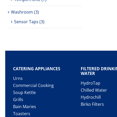
Washroom
(3)
Sensor Taps
(3)
CATERING APPLIANCES
FILTERED DRINK
WATER
Urns
HydroTap
Commercial Cooking
Chilled Water
Soup Kettle
Hydrochill
Grills
Birko Filters
Bain Maries
Toasters