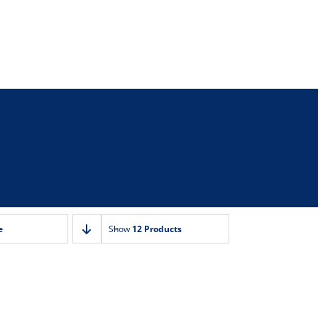
e
Show
12 Products
r Grill ‚-15
Toaster Grill ‚-10