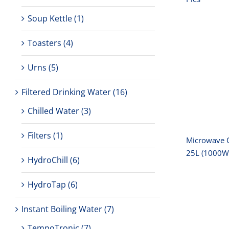
Soup Kettle
(1)
Toasters
(4)
Micro
Urns
(5)
‚-1
(
Filtered Drinking Water
(16)
Chilled Water
(3)
Filters
(1)
Microwave 
25L (1000W
HydroChill
(6)
HydroTap
(6)
Instant Boiling Water
(7)
TempoTronic
(7)