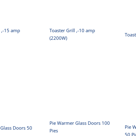
 (3200W)
amp (2200W)
l ‚-15 amp
Toaster Grill ‚-10 amp
Toast
(2200W)
Pie Warmer Glass
rmer Glass
B
Doors 100 Pies
s 50 Pies
Pie Warmer Glass Doors 100
Pie 
Glass Doors 50
Pies
50 Pi