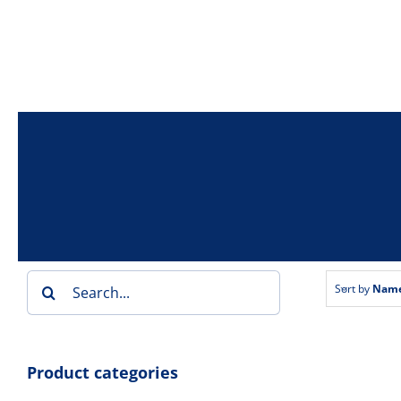
Skip
to
content
Search
Sort by
Nam
for:
Product categories
Toaste