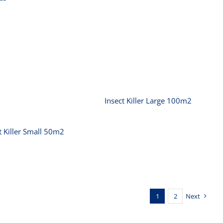
Insect Killer Large
100m2
nsect Killer Small
50m2
Insect Killer Large 100m2
t Killer Small 50m2
1
2
Next