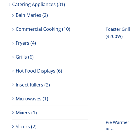
amp
Catering Appliances
(31)
Bain Maries
(2)
Commercial Cooking
(10)
Toaster Gril
(3200W)
Fryers
(4)
Grills
(6)
Hot Food Displays
(6)
Pie Wa
Insect Killers
(2)
Door
Microwaves
(1)
Mixers
(1)
Pie Warmer 
Slicers
(2)
Pies