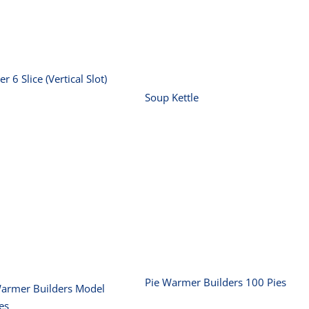
(Vertical Slot)
Soup Kettle
er 6 Slice (Vertical Slot)
Soup Kettle
Pie Warmer
Pie Warmer
uilders Model 50
Builders 100 Pies
Pies
Pie Warmer Builders 100 Pies
Warmer Builders Model
es