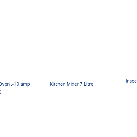
wave Oven
I
Kitchen Mixer 7
0 amp 25L
Litre
1000W)
Insec
Oven ‚-10 amp
Kitchen Mixer 7 Litre
)