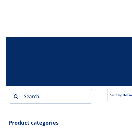
Skip
to
content
Search
Sort by
Defau
for:
Product categories