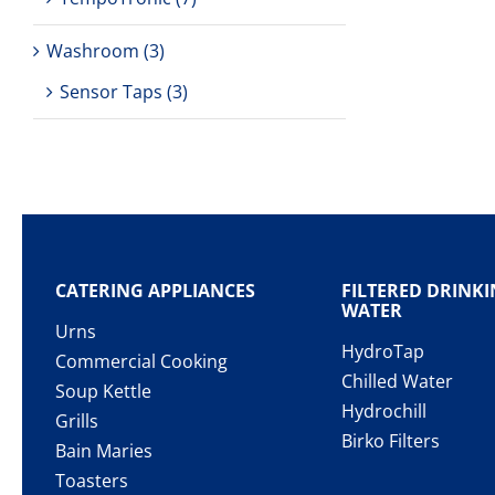
Washroom
(3)
Sensor Taps
(3)
CATERING APPLIANCES
FILTERED DRINK
WATER
Urns
HydroTap
Commercial Cooking
Chilled Water
Soup Kettle
Hydrochill
Grills
Birko Filters
Bain Maries
Toasters