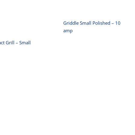
Contact Grill –
Small
Griddle Small Polished – 10
amp
ct Grill – Small