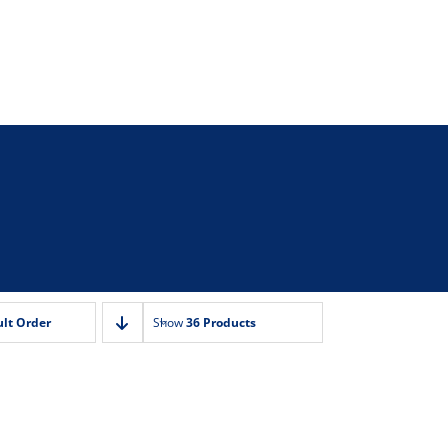
lt Order
Show
36 Products