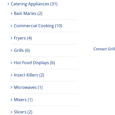
Catering Appliances
(31)
Conta
Bain Maries
(2)
Commercial Cooking
(10)
Fryers
(4)
Contact Gril
Grills
(6)
Hot Food Displays
(6)
Insect Killers
(2)
Microwaves
(1)
Toaste
amp
Mixers
(1)
Slicers
(2)