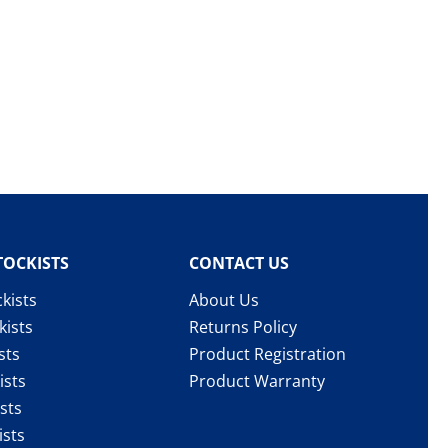
TOCKISTS
CONTACT US
kists
About Us
kists
Returns Policy
sts
Product Registration
ists
Product Warranty
sts
ists