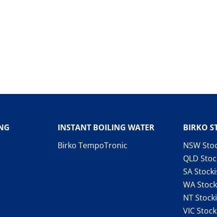
ING
INSTANT BOILING WATER
BIRKO S
Birko TempoTronic
NSW Stoc
QLD Stoc
SA Stocki
WA Stock
NT Stocki
VIC Stock