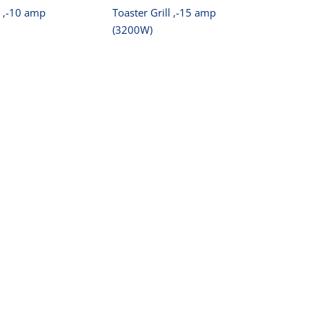
l ‚-10 amp
Toaster Grill ‚-15 amp
(3200W)