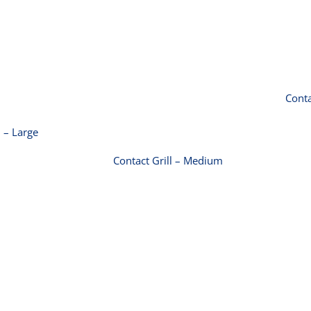
ct Grill –
Large
Contact Grill –
Medium
Conta
l – Large
Contact Grill – Medium
r Grill ‚-10
Toaster Grill ‚-15
 (2200W)
amp (3200W)