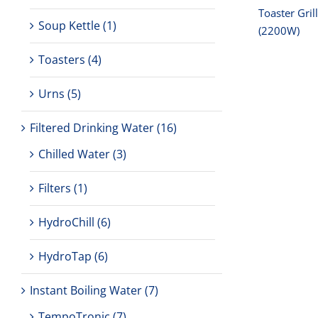
Toaster Gril
Soup Kettle
(1)
(2200W)
Toasters
(4)
Urns
(5)
Filtered Drinking Water
(16)
Chilled Water
(3)
Filters
(1)
HydroChill
(6)
HydroTap
(6)
Instant Boiling Water
(7)
TempoTronic
(7)