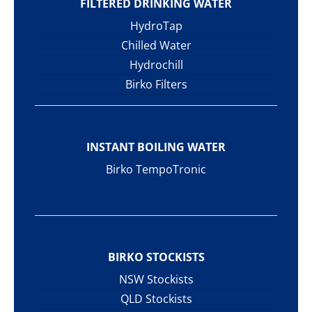
FILTERED DRINKING WATER
HydroTap
Chilled Water
Hydrochill
Birko Filters
INSTANT BOILING WATER
Birko TempoTronic
BIRKO STOCKISTS
NSW Stockists
QLD Stockists