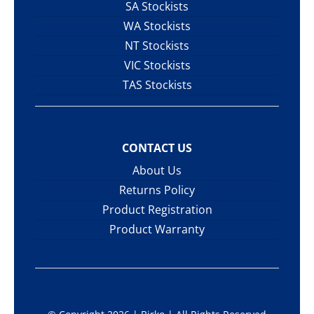
SA Stockists
WA Stockists
NT Stockists
VIC Stockists
TAS Stockists
CONTACT US
About Us
Returns Policy
Product Registration
Product Warranty