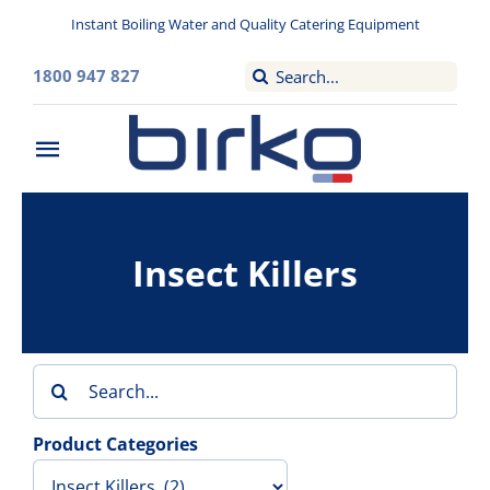
Skip
Instant Boiling Water and Quality Catering Equipment
to
content
Search
1800 947 827
for:
Toggle
Navigation
Home
Insect Killers
Washroom
Filtered Drinking Water
Search
Instant Boiling Water
for:
Product Categories
Catering Appliances