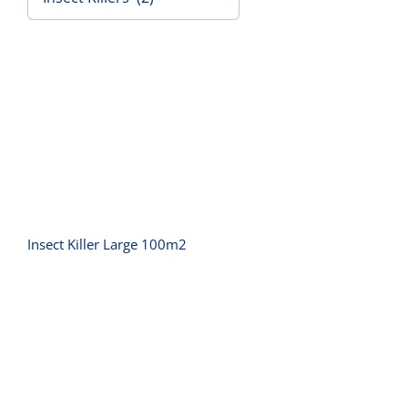
Contact Us
Insect Killer Large 100m2
Insect Killer Large 100m2