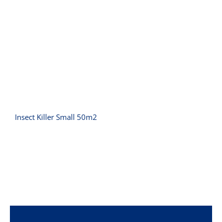
Insect Killer Small 50m2
Insect Killer Small 50m2