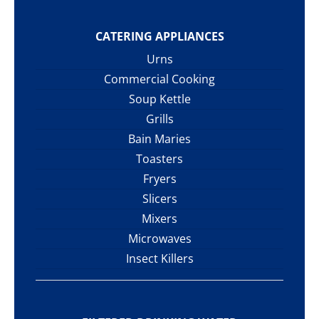
CATERING APPLIANCES
Urns
Commercial Cooking
Soup Kettle
Grills
Bain Maries
Toasters
Fryers
Slicers
Mixers
Microwaves
Insect Killers