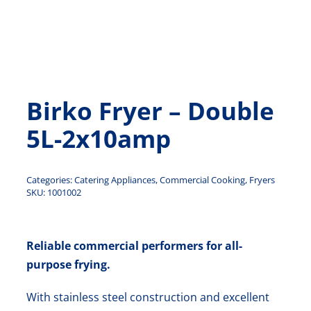
Contact Us
Birko Fryer – Double
5L-2x10amp
Categories:
Catering Appliances
,
Commercial Cooking
,
Fryers
SKU:
1001002
Reliable commercial performers for all-
purpose frying.
With stainless steel construction and excellent