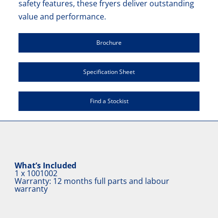
safety features, these fryers deliver outstanding
value and performance.
Brochure
Specification Sheet
Find a Stockist
What’s Included
1 x
1001002
Warranty: 12 months full parts and labour
warranty