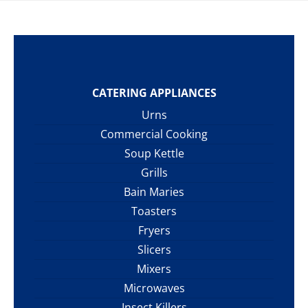
CATERING APPLIANCES
Urns
Commercial Cooking
Soup Kettle
Grills
Bain Maries
Toasters
Fryers
Slicers
Mixers
Microwaves
Insect Killers