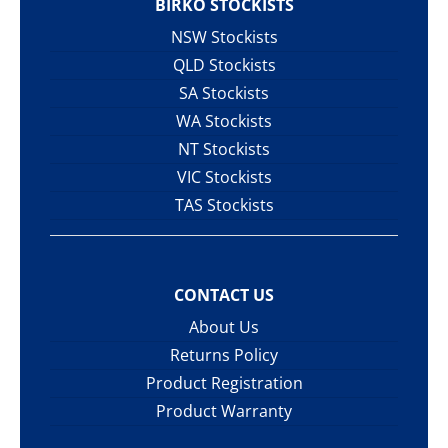
BIRKO STOCKISTS
NSW Stockists
QLD Stockists
SA Stockists
WA Stockists
NT Stockists
VIC Stockists
TAS Stockists
CONTACT US
About Us
Returns Policy
Product Registration
Product Warranty