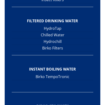
FILTERED DRINKING WATER
HydroTap
Chilled Water
Hydrochill
Birko Filters
INSTANT BOILING WATER
Birko TempoTronic