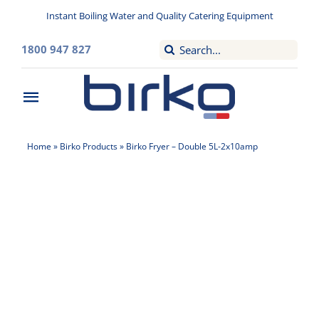
Skip
Instant Boiling Water and Quality Catering Equipment
to
content
Search
1800 947 827
for:
Toggle
Navigation
Home
Home
»
Birko Products
»
Birko Fryer – Double 5L-2x10amp
Washroom
Filtered Drinking Water
Instant Boiling Water
Catering Appliances