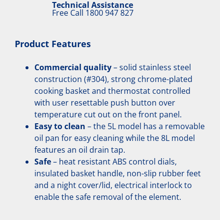
Technical Assistance
Free Call
1800 947 827
Product Features
Commercial quality
– solid stainless steel
construction (#304), strong chrome-plated
cooking basket and thermostat controlled
with user resettable push button over
temperature cut out on the front panel.
Easy to clean
– the 5L model has a removable
oil pan for easy cleaning while the 8L model
features an oil drain tap.
Safe
– heat resistant ABS control dials,
insulated basket handle, non-slip rubber feet
and a night cover/lid, electrical interlock to
enable the safe removal of the element.