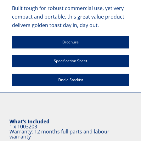
Built tough for robust commercial use, yet very
compact and portable, this great value product
delivers golden toast day in, day out.
Brochure
Specification Sheet
Find a Stockist
What’s Included
1 x
1003203
Warranty: 12 months full parts and labour
warranty