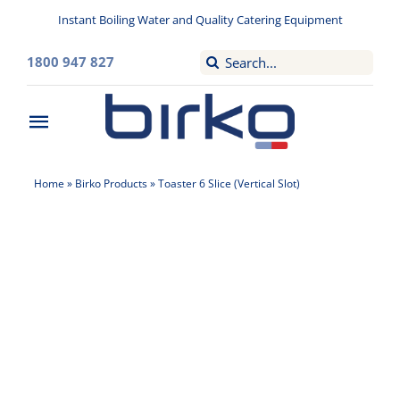
Skip
Instant Boiling Water and Quality Catering Equipment
to
content
Search
1800 947 827
for:
Toggle
Navigation
Home
Home
»
Birko Products
»
Toaster 6 Slice (Vertical Slot)
Washroom
Filtered Drinking Water
Instant Boiling Water
Catering Appliances