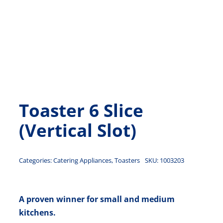
Toaster 6 Slice
(Vertical Slot)
Categories:
Catering Appliances
,
Toasters
SKU:
1003203
A proven winner for small and medium
kitchens.