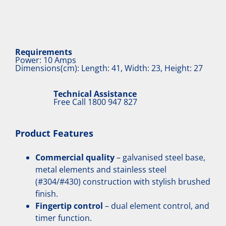
Requirements
Power: 10 Amps
Dimensions(cm): Length: 41, Width: 23, Height: 27
Technical Assistance
Free Call
1800 947 827
Product Features
Commercial quality
– galvanised steel base,
metal elements and stainless steel
(#304/#430) construction with stylish brushed
finish.
Fingertip control
– dual element control, and
timer function.