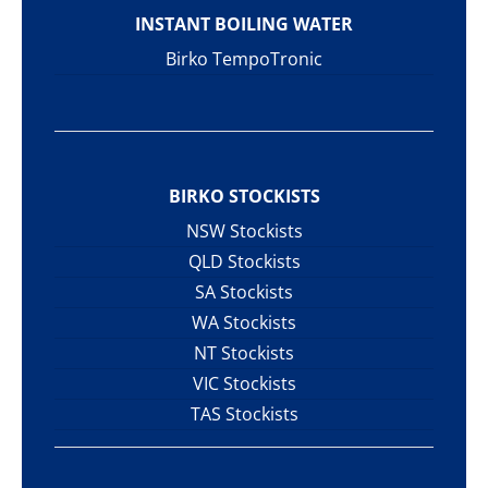
INSTANT BOILING WATER
Birko TempoTronic
BIRKO STOCKISTS
NSW Stockists
QLD Stockists
SA Stockists
WA Stockists
NT Stockists
VIC Stockists
TAS Stockists