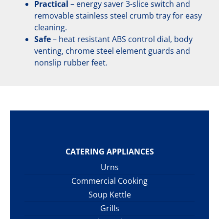
Practical
– energy saver 3-slice switch and
removable stainless steel crumb tray for easy
cleaning.
Safe
– heat resistant ABS control dial, body
venting, chrome steel element guards and
nonslip rubber feet.
CATERING APPLIANCES
Urns
Commercial Cooking
Soup Kettle
Grills