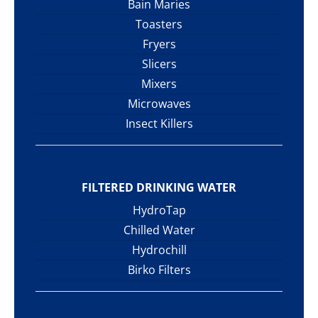
Bain Maries
Toasters
Fryers
Slicers
Mixers
Microwaves
Insect Killers
FILTERED DRINKING WATER
HydroTap
Chilled Water
Hydrochill
Birko Filters