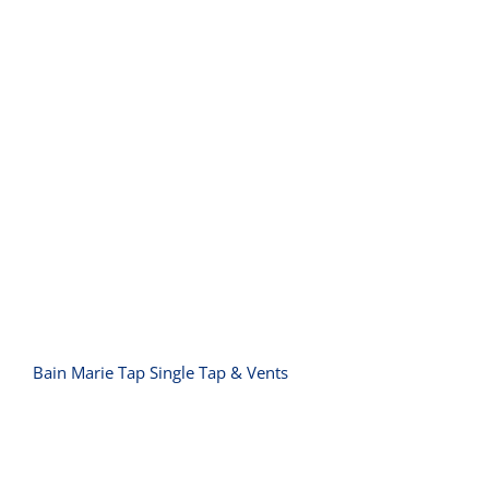
Bain Marie Tap Single Tap & Vents
Bain Marie Tap Single Tap & Vents