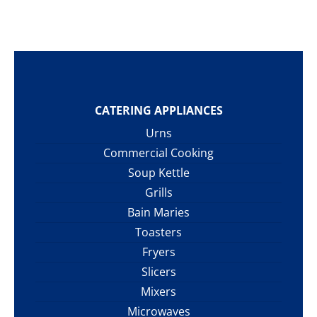
CATERING APPLIANCES
Urns
Commercial Cooking
Soup Kettle
Grills
Bain Maries
Toasters
Fryers
Slicers
Mixers
Microwaves