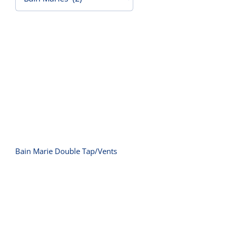
Contact Us
Bain Marie Double Tap/Vents
Bain Marie Double Tap/Vents