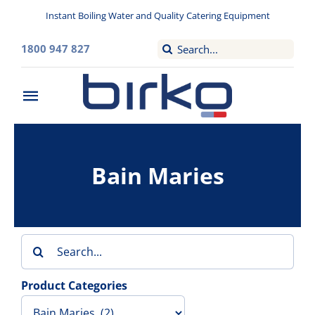
Skip
Instant Boiling Water and Quality Catering Equipment
to
content
Search
1800 947 827
for:
Toggle
Navigation
Home
Bain Maries
Washroom
Filtered Drinking Water
Search
Instant Boiling Water
for:
Product Categories
Catering Appliances