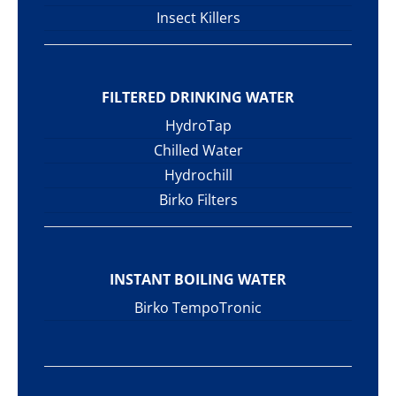
Insect Killers
FILTERED DRINKING WATER
HydroTap
Chilled Water
Hydrochill
Birko Filters
INSTANT BOILING WATER
Birko TempoTronic