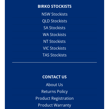
BIRKO STOCKISTS
NSW Stockists
QLD Stockists
SA Stockists
WA Stockists
NT Stockists
VIC Stockists
TAS Stockists
CONTACT US
About Us
Returns Policy
Product Registration
Product Warranty