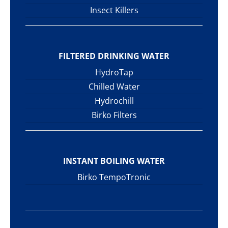
Insect Killers
FILTERED DRINKING WATER
HydroTap
Chilled Water
Hydrochill
Birko Filters
INSTANT BOILING WATER
Birko TempoTronic