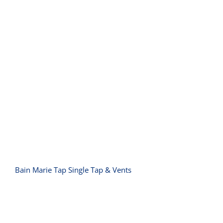
Bain Marie Tap Single Tap & Vents
Bain Marie Tap Single Tap & Vents