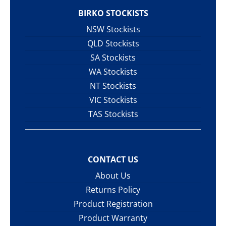
BIRKO STOCKISTS
NSW Stockists
QLD Stockists
SA Stockists
WA Stockists
NT Stockists
VIC Stockists
TAS Stockists
CONTACT US
About Us
Returns Policy
Product Registration
Product Warranty