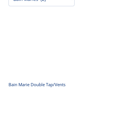
Contact Us
Bain Marie Double Tap/Vents
Bain Marie Double Tap/Vents