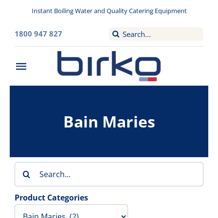
Skip
Instant Boiling Water and Quality Catering Equipment
to
content
Search
1800 947 827
for:
Toggle
Navigation
Home
Bain Maries
Washroom
Filtered Drinking Water
Search
Instant Boiling Water
for:
Product Categories
Catering Appliances