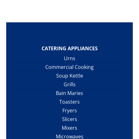
CATERING APPLIANCES
Urns
Commercial Cooking
Soup Kettle
Grills
Bain Maries
Toasters
Fryers
Slicers
Mixers
Microwaves