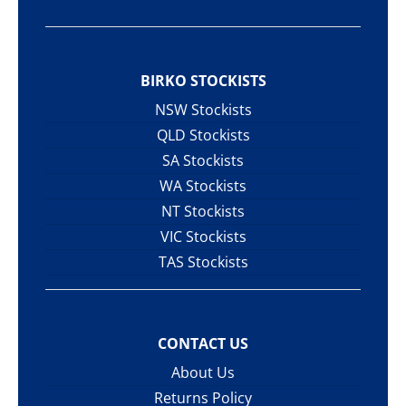
BIRKO STOCKISTS
NSW Stockists
QLD Stockists
SA Stockists
WA Stockists
NT Stockists
VIC Stockists
TAS Stockists
CONTACT US
About Us
Returns Policy