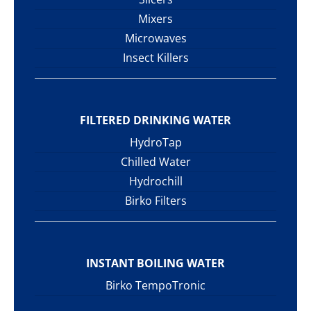
Mixers
Microwaves
Insect Killers
FILTERED DRINKING WATER
HydroTap
Chilled Water
Hydrochill
Birko Filters
INSTANT BOILING WATER
Birko TempoTronic