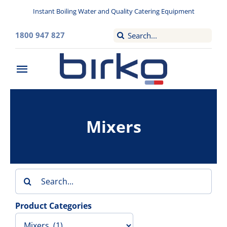
Skip
Instant Boiling Water and Quality Catering Equipment
to
content
Search
1800 947 827
for:
Toggle
Navigation
Home
Mixers
Washroom
Filtered Drinking Water
Search
Instant Boiling Water
for:
Product Categories
Catering Appliances