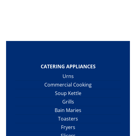
CATERING APPLIANCES
Urns
Commercial Cooking
Soup Kettle
Grills
Bain Maries
Toasters
Fryers
Slicers