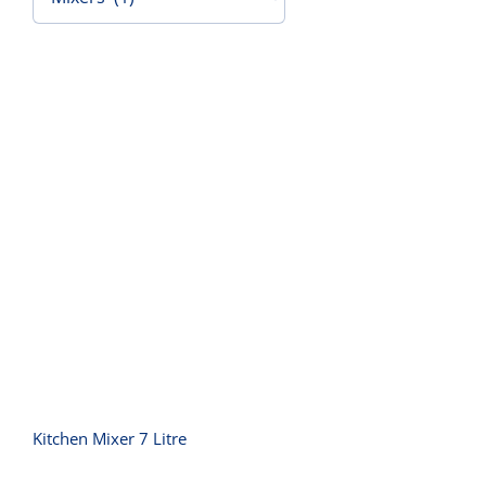
Contact Us
Kitchen Mixer 7 Litre
Kitchen Mixer 7 Litre