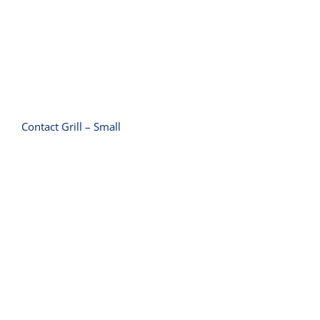
Contact Grill – Small