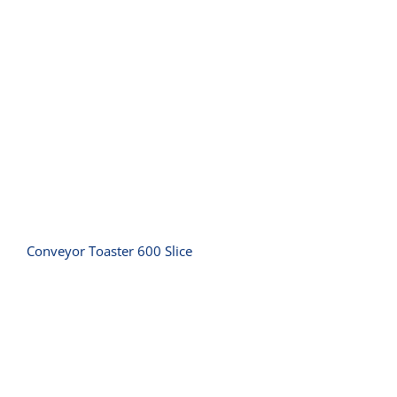
Conveyor Toaster 600 Slice
Conveyor Toaster 600 Slice