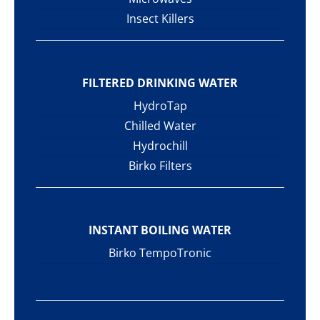
Insect Killers
FILTERED DRINKING WATER
HydroTap
Chilled Water
Hydrochill
Birko Filters
INSTANT BOILING WATER
Birko TempoTronic