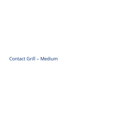
Contact Grill – Medium
Contact Grill – Small