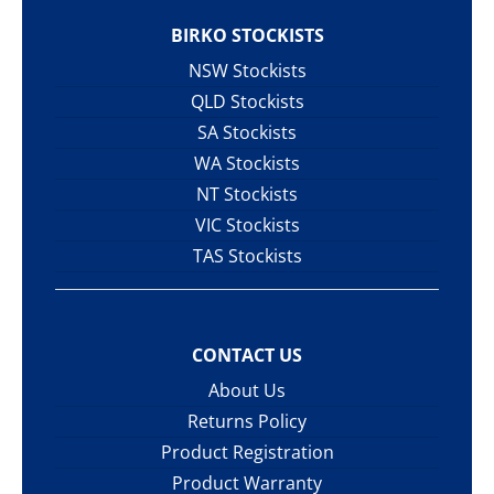
BIRKO STOCKISTS
NSW Stockists
QLD Stockists
SA Stockists
WA Stockists
NT Stockists
VIC Stockists
TAS Stockists
CONTACT US
About Us
Returns Policy
Product Registration
Product Warranty