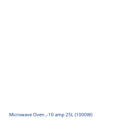
Microwave Oven ‚-10 amp 25L
(1000W)
Microwave Oven ‚-10 amp 25L (1000W)