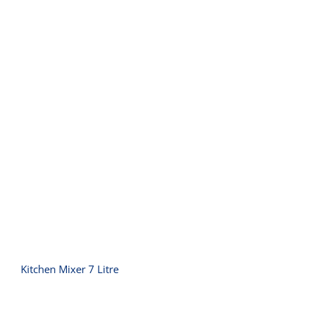
Kitchen Mixer 7 Litre
Kitchen Mixer 7 Litre