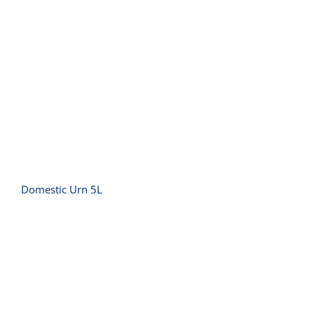
Domestic Urn 5L
Domestic Urn 5L
Griddle Small Polished – 10 amp