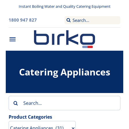
Skip
Instant Boiling Water and Quality Catering Equipment
to
content
Search
1800 947 827
for:
Toggle
Navigation
Home
Catering Appliances
Washroom
Filtered Drinking Water
Search
Instant Boiling Water
for:
Product Categories
Catering Appliances