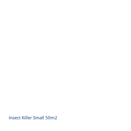
Insect Killer Small 50m2
Insect Killer Small 50m2