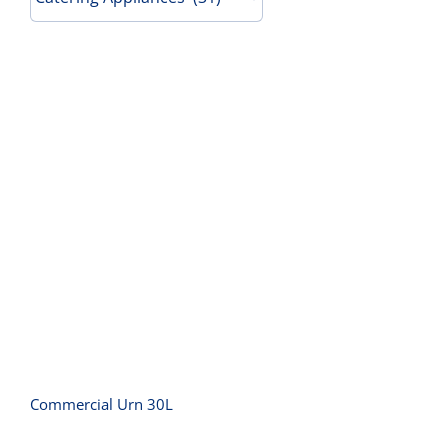
Contact Us
Commercial Urn 30L
Commercial Urn 30L