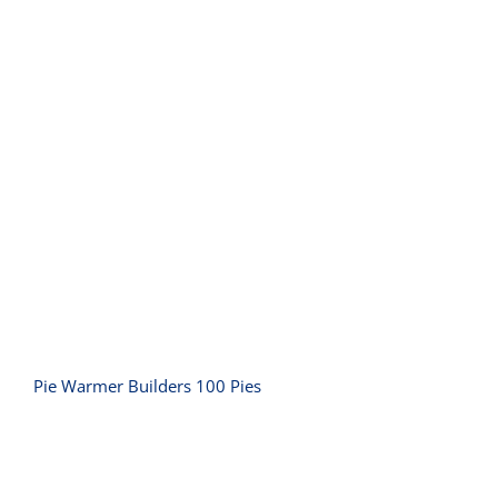
Pie Warmer Builders 100 Pies
Pie Warmer Builders 100 Pies