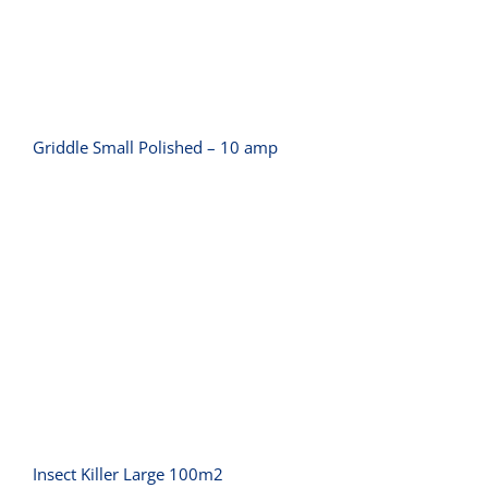
Griddle Small Polished – 10 amp
Insect Killer Large 100m2
Insect Killer Large 100m2