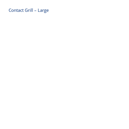
Contact Grill – Large
Contact Grill – Medium