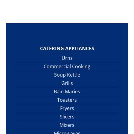
CATERING APPLIANCES
Urns
Commercial Cooking
Soup Kettle
Grills
Bain Maries
Toasters
Fryers
Slicers
Mixers
Microwaves