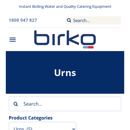
Skip
Instant Boiling Water and Quality Catering Equipment
to
content
Search
1800 947 827
for:
Toggle
Navigation
Home
Urns
Washroom
Filtered Drinking Water
Search
Instant Boiling Water
for:
Product Categories
Catering Appliances