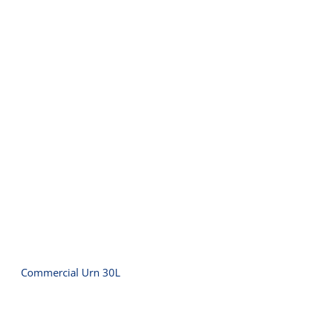
Commercial Urn 30L
Commercial Urn 30L