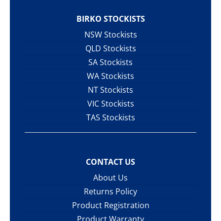
BIRKO STOCKISTS
NSW Stockists
QLD Stockists
SA Stockists
WA Stockists
NT Stockists
VIC Stockists
TAS Stockists
CONTACT US
About Us
Returns Policy
Product Registration
Product Warranty