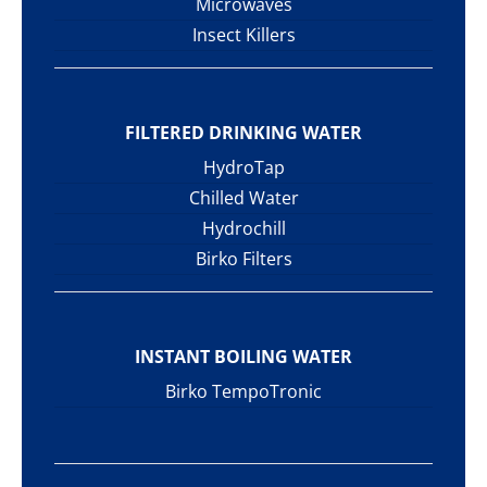
Microwaves
Insect Killers
FILTERED DRINKING WATER
HydroTap
Chilled Water
Hydrochill
Birko Filters
INSTANT BOILING WATER
Birko TempoTronic