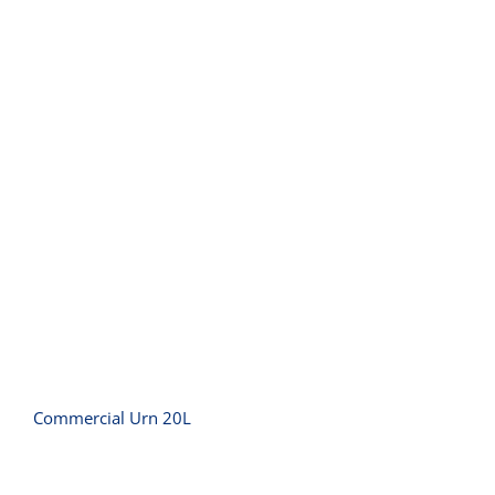
Commercial Urn 20L
Commercial Urn 20L