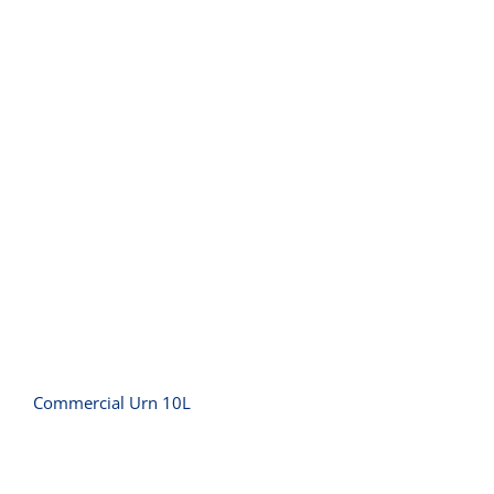
Commercial Urn 10L
Commercial Urn 10L