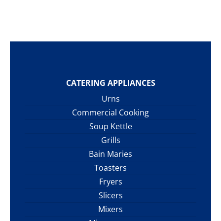
CATERING APPLIANCES
Urns
Commercial Cooking
Soup Kettle
Grills
Bain Maries
Toasters
Fryers
Slicers
Mixers