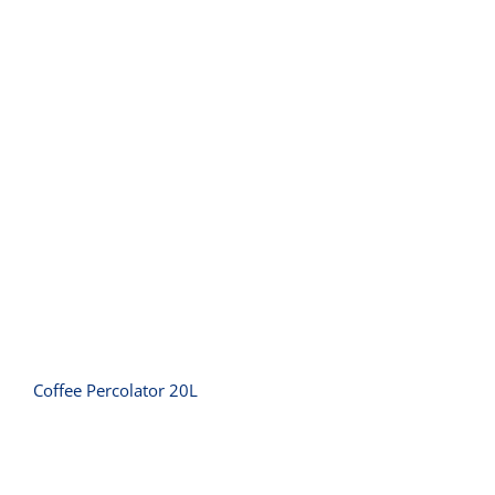
Coffee Percolator 20L
Coffee Percolator 20L