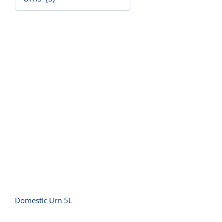
Contact Us
Domestic Urn 5L
Domestic Urn 5L