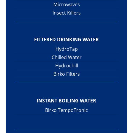
Microwaves
Insect Killers
FILTERED DRINKING WATER
HydroTap
Chilled Water
Hydrochill
Birko Filters
INSTANT BOILING WATER
Birko TempoTronic