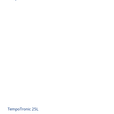
TempoTronic 25L
TempoTronic 25L