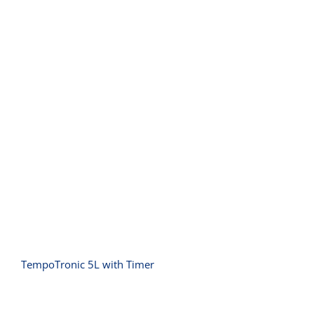
TempoTronic 5L with Timer
TempoTronic 5L with Timer