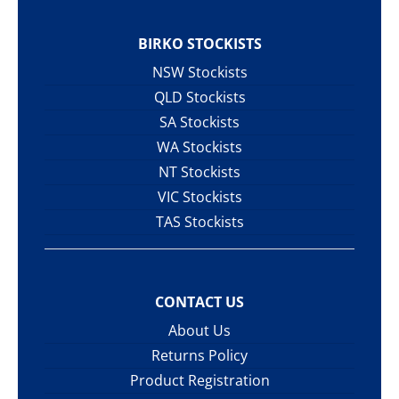
BIRKO STOCKISTS
NSW Stockists
QLD Stockists
SA Stockists
WA Stockists
NT Stockists
VIC Stockists
TAS Stockists
CONTACT US
About Us
Returns Policy
Product Registration