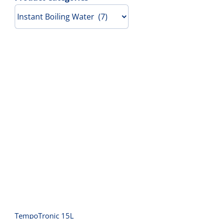
Contact Us
TempoTronic 15L
TempoTronic 15L