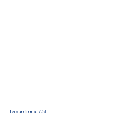
TempoTronic 7.5L
TempoTronic 7.5L