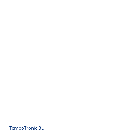
TempoTronic 3L
TempoTronic 3L