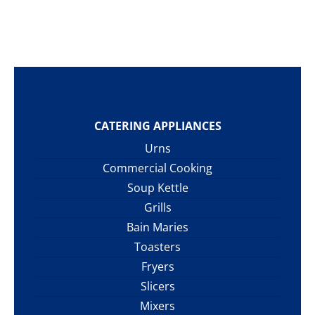
CATERING APPLIANCES
Urns
Commercial Cooking
Soup Kettle
Grills
Bain Maries
Toasters
Fryers
Slicers
Mixers