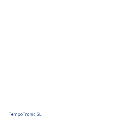
TempoTronic 5L
TempoTronic 5L