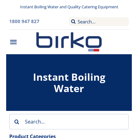
Skip
Instant Boiling Water and Quality Catering Equipment
to
content
Search
1800 947 827
for:
Toggle
Navigation
Home
Instant Boiling
Washroom
Water
Filtered Drinking Water
Instant Boiling Water
Search
for:
Catering Appliances
Product Categories