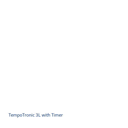
TempoTronic 3L with Timer
TempoTronic 3L with Timer