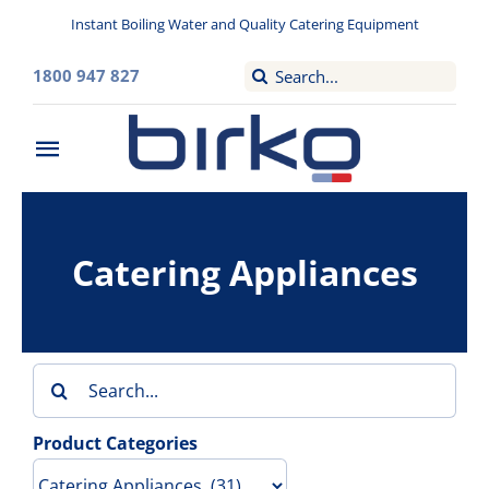
Skip
Instant Boiling Water and Quality Catering Equipment
to
content
Search
1800 947 827
for:
Toggle
Navigation
Home
Catering Appliances
Washroom
Filtered Drinking Water
Search
Instant Boiling Water
for:
Product Categories
Catering Appliances