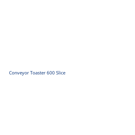
Conveyor Toaster 600 Slice