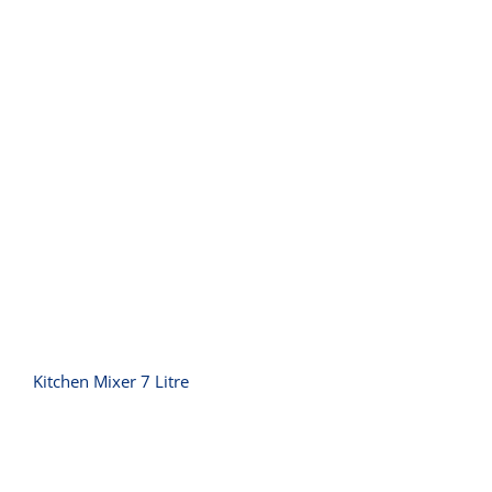
Kitchen Mixer 7 Litre
Kitchen Mixer 7 Litre