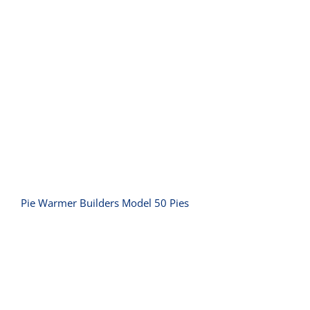
Pie Warmer Builders Model 50 Pies
Pie Warmer Builders Model 50 Pies