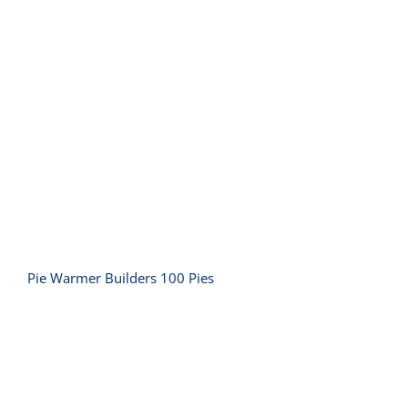
Pie Warmer Builders 100 Pies
Pie Warmer Builders 100 Pies