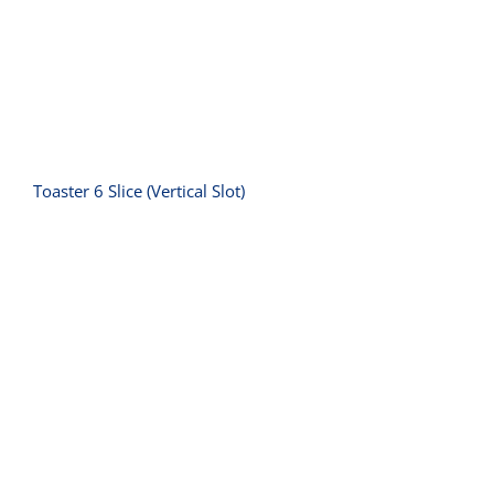
Toaster 6 Slice (Vertical Slot)
Toaster Grill ‚-10 amp (2200W)