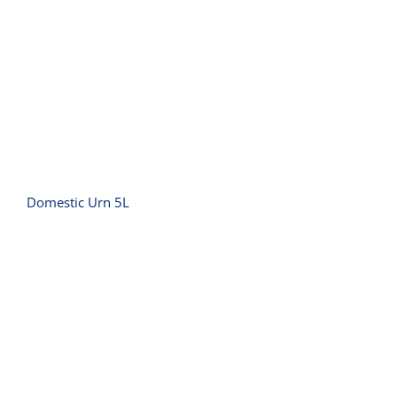
Domestic Urn 5L
Domestic Urn 5L
Griddle Small Polished – 10 amp