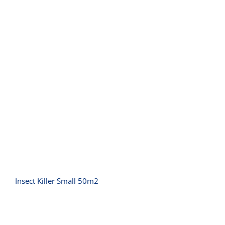
Insect Killer Small 50m2
Insect Killer Small 50m2