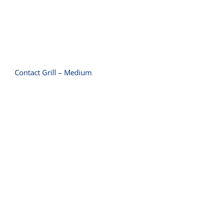
Contact Grill – Medium
Contact Grill – Small