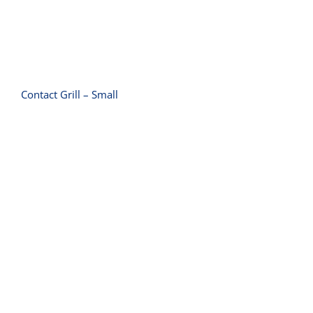
Contact Grill – Small
Conveyor Toaster 600 Slice