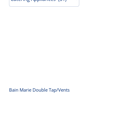
Contact Us
Bain Marie Double Tap/Vents
Bain Marie Double Tap/Vents