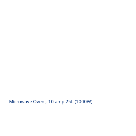
Microwave Oven ‚-10 amp 25L
(1000W)
Microwave Oven ‚-10 amp 25L (1000W)