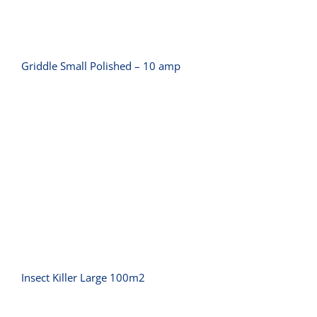
Griddle Small Polished – 10 amp
Insect Killer Large 100m2
Insect Killer Large 100m2