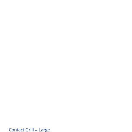
Contact Grill – Large
Contact Grill – Large