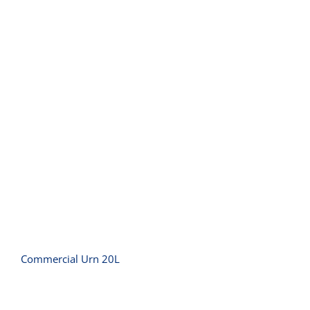
Commercial Urn 20L
Commercial Urn 20L