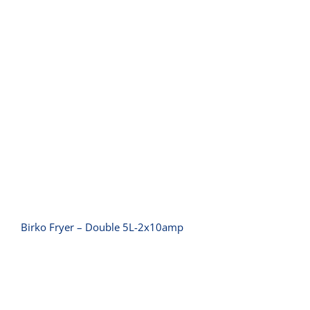
Birko Fryer – Double 5L-2x10amp
Birko Fryer – Double 5L-2x10amp