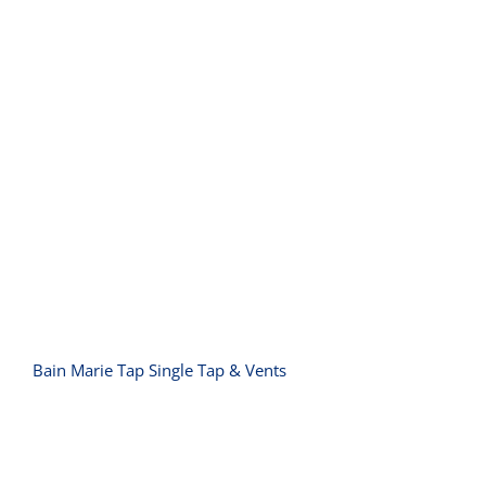
Bain Marie Tap Single Tap & Vents
Bain Marie Tap Single Tap & Vents