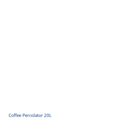
Coffee Percolator 20L
Coffee Percolator 20L