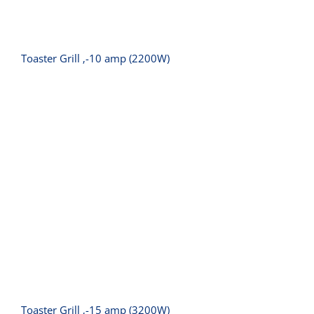
Toaster Grill ‚-10 amp (2200W)
Toaster Grill ‚-15 amp (3200W)
Toaster Grill ‚-15 amp (3200W)