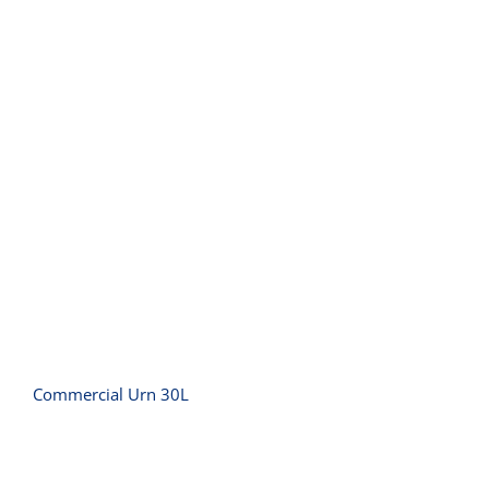
Commercial Urn 30L
Commercial Urn 30L