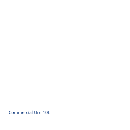
Commercial Urn 10L
Commercial Urn 10L