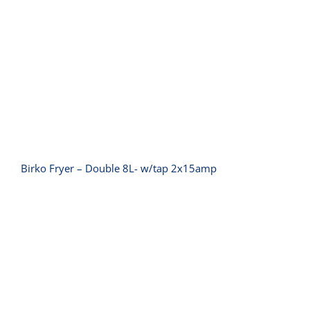
Birko Fryer – Double 8L- w/tap
2x15amp
Birko Fryer – Double 8L- w/tap 2x15amp