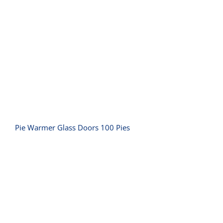
Pie Warmer Glass Doors 100 Pies
Pie Warmer Glass Doors 100 Pies