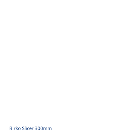
Birko Slicer 300mm
Birko Slicer 300mm