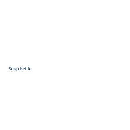
Soup Kettle
Soup Kettle
Toaster 6 Slice (Vertical Slot)