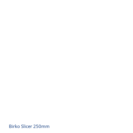
Birko Slicer 250mm
Birko Slicer 250mm