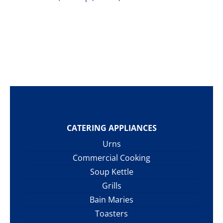
CATERING APPLIANCES
Urns
Commercial Cooking
Soup Kettle
Grills
Bain Maries
Toasters