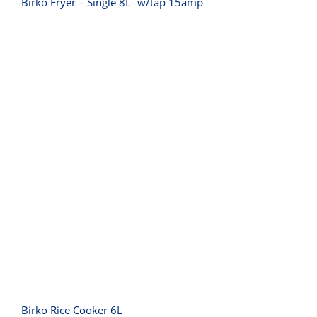
Birko Fryer – Single 8L- w/tap 15amp
Birko Rice Cooker 6L
Birko Rice Cooker 6L