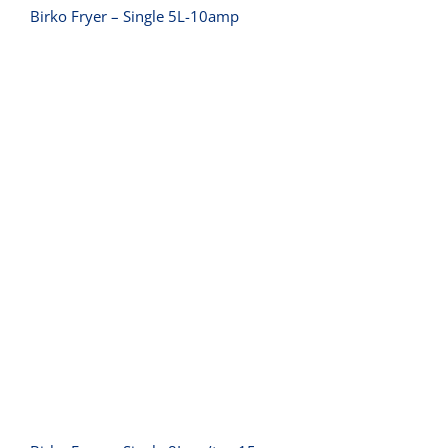
Birko Fryer – Single 5L-10amp
Birko Fryer – Single 8L- w/tap 15amp