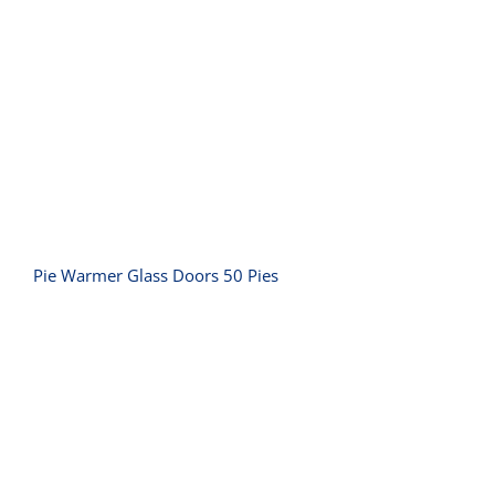
Pie Warmer Glass Doors 50 Pies
Pie Warmer Glass Doors 50 Pies